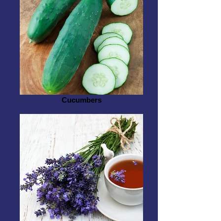
Cucumbers