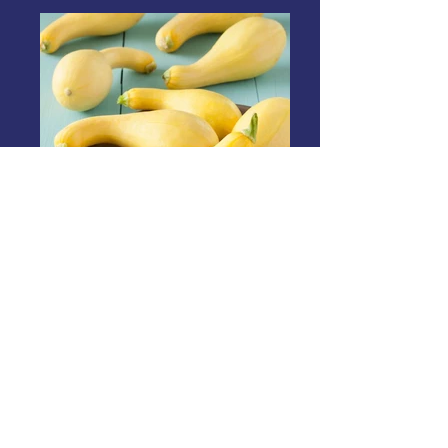
Crookneck Squash