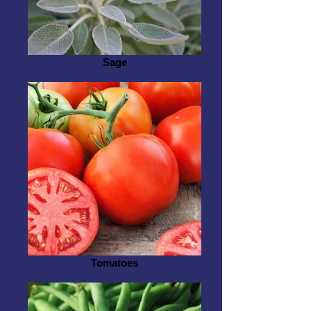
Sage
Tomatoes