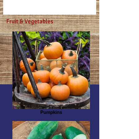
Fruit & Vegetables
Pumpkins