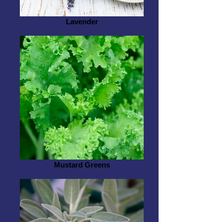
Lavender
Mustard Greens