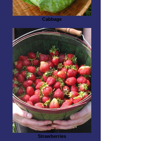
Cabbage
Strawberries