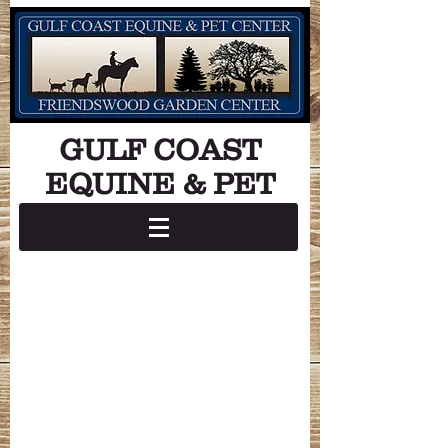
GULF COAST
EQUINE & PET
Store Hours:
Monday - Friday: 8:00 am - 7:00 pm
Saturday: 8:00 am - 5:00 pm
Sunday: 12:00 pm - 5:00 pm
Grooming Hours:
Monday: Closed
Tuesday - Saturday: 8:00 am - 5:00 pm
Sunday: Closed