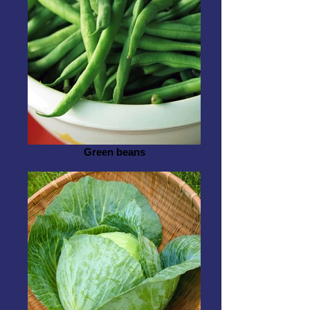
Green beans