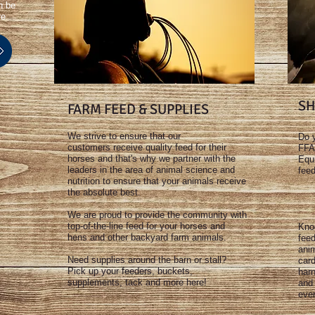
n be
re
SH
FARM FEED & SUPPLIES
We strive to ensure that our
Do y
customers receive quality feed for their
FFA
horses and that's why we partner with the
Equi
leaders in the area of animal science and
feed
nutrition to ensure that your animals receive
the absolute best.
We are proud to provide the community with
top-of-the-line feed for your horses and
Knoc
hens and other backyard farm animals.
fee
anim
Need supplies around the barn or stall?
card
Pick up your feeders, buckets,
har
supplements, tack and more here!
and 
eve