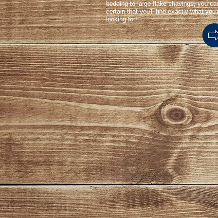
bedding to large flake shavings, you ca
certain that you'll find exactly what you'
looking for!