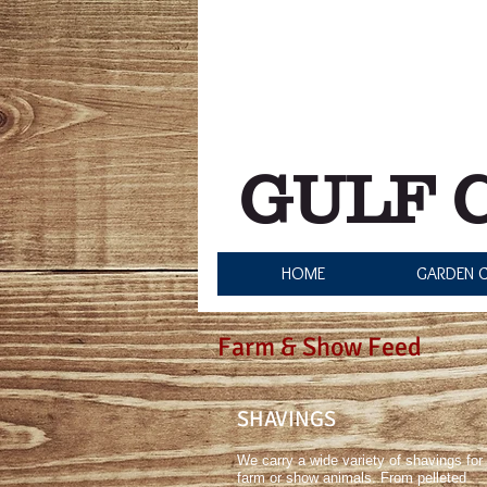
Store Hours:
Monday - Friday: 8:00 am - 
Saturday: 8:00 am - 5:0
Sunday: 12:00 pm - 5:0
GULF 
HOME
GARDEN C
Farm & Show Feed
SHAVINGS
We carry a wide variety of shavings for
farm or show animals. From pelleted