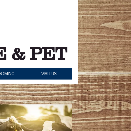
Grooming Hours:
Monday: Closed
- Saturday: 8:00 am - 5:00 pm
Sunday: Closed
 & PET
OOMING
VISIT US