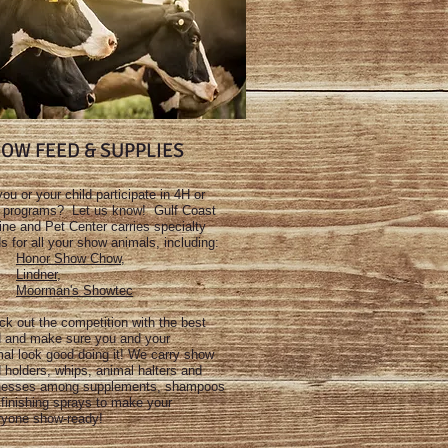
OW FEED & SUPPLIES
ou or your child participate in 4H or
 programs? Let us know! Gulf Coast
ne and Pet Center carries specialty
s for all your show animals, including:
Honor Show Chow
,
Lindner
,
Moorman's Showtec
k out the competition with the best
d and make sure you and your
al look good doing it! We carry show
 holders, whips, animal halters and
nesses among supplements, shampoos
finishing sprays to make your
ryone show-ready!