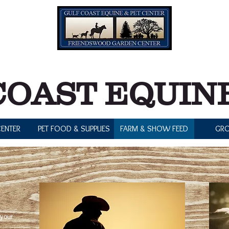
7:00 pm
0 pm
Tuesday 
0 pm
COAST EQUINE
ENTER
PET FOOD & SUPPLIES
FARM & SHOW FEED
GR
 your